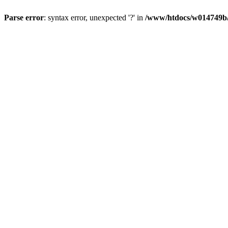
Parse error
: syntax error, unexpected '?' in
/www/htdocs/w014749b/y