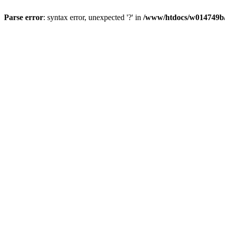
Parse error
: syntax error, unexpected '?' in
/www/htdocs/w014749b/y