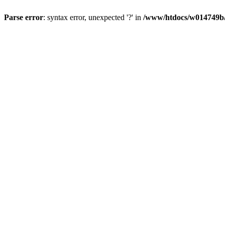
Parse error
: syntax error, unexpected '?' in
/www/htdocs/w014749b/y