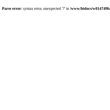
Parse error
: syntax error, unexpected '?' in
/www/htdocs/w014749b/y