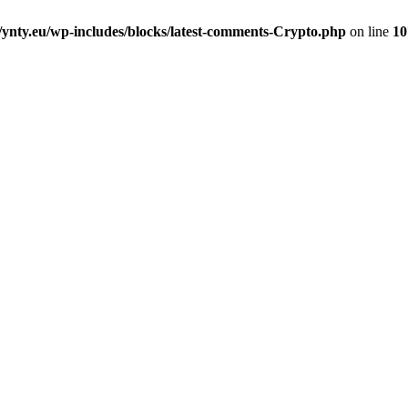
nty.eu/wp-includes/blocks/latest-comments-Crypto.php
on line
10