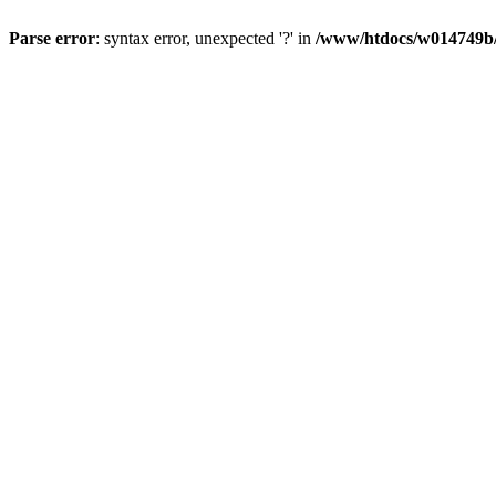
Parse error
: syntax error, unexpected '?' in
/www/htdocs/w014749b/y