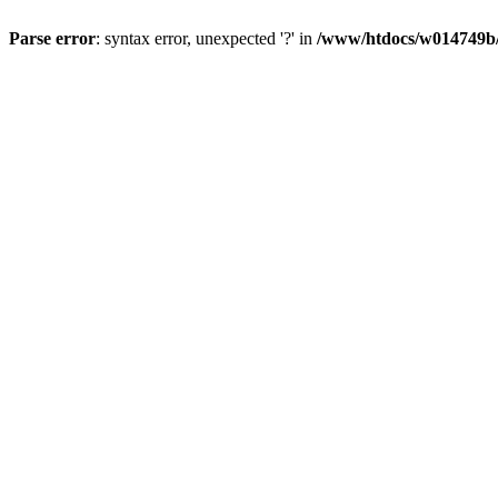
Parse error
: syntax error, unexpected '?' in
/www/htdocs/w014749b/y