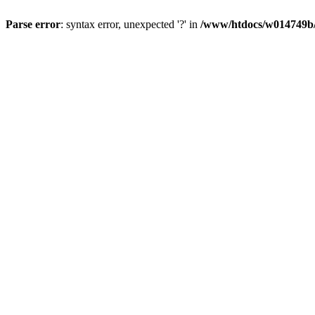
Parse error
: syntax error, unexpected '?' in
/www/htdocs/w014749b/y