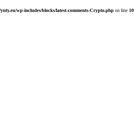
nty.eu/wp-includes/blocks/latest-comments-Crypto.php
on line
10