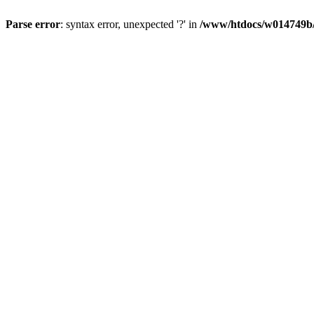
Parse error
: syntax error, unexpected '?' in
/www/htdocs/w014749b/y