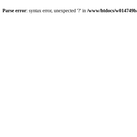
Parse error
: syntax error, unexpected '?' in
/www/htdocs/w014749b/y