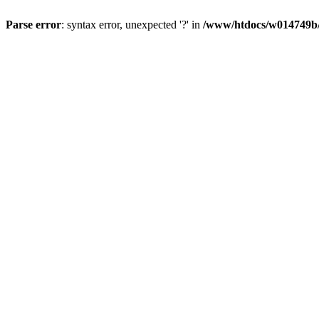
Parse error
: syntax error, unexpected '?' in
/www/htdocs/w014749b/y