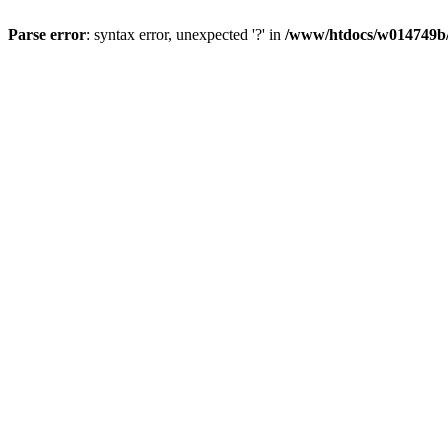
Parse error
: syntax error, unexpected '?' in
/www/htdocs/w014749b/y