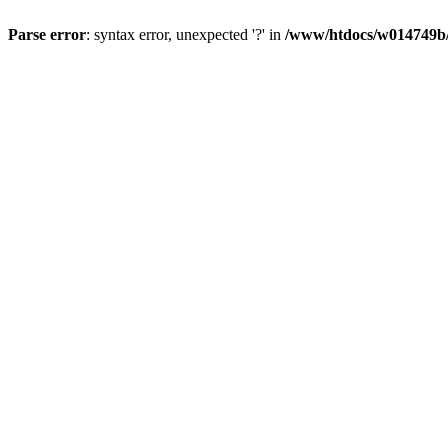
Parse error
: syntax error, unexpected '?' in
/www/htdocs/w014749b/y