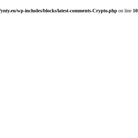
nty.eu/wp-includes/blocks/latest-comments-Crypto.php
on line
10