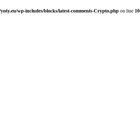
nty.eu/wp-includes/blocks/latest-comments-Crypto.php
on line
10