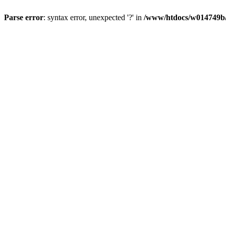
Parse error
: syntax error, unexpected '?' in
/www/htdocs/w014749b/y