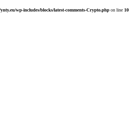
nty.eu/wp-includes/blocks/latest-comments-Crypto.php
on line
10