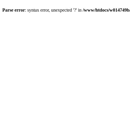
Parse error
: syntax error, unexpected '?' in
/www/htdocs/w014749b/y