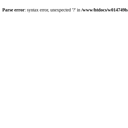
Parse error
: syntax error, unexpected '?' in
/www/htdocs/w014749b/y