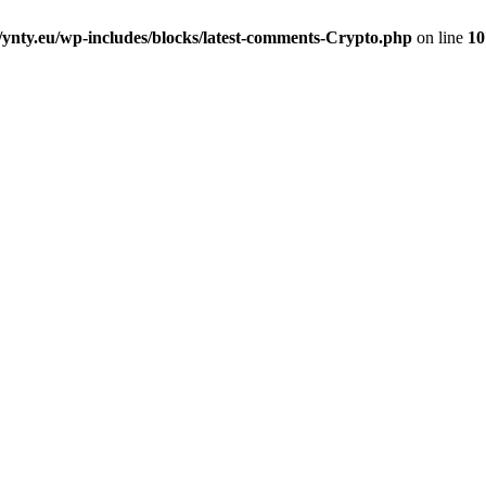
nty.eu/wp-includes/blocks/latest-comments-Crypto.php
on line
10