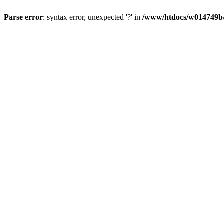
Parse error
: syntax error, unexpected '?' in
/www/htdocs/w014749b/y