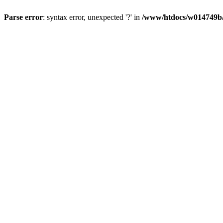
Parse error
: syntax error, unexpected '?' in
/www/htdocs/w014749b/y