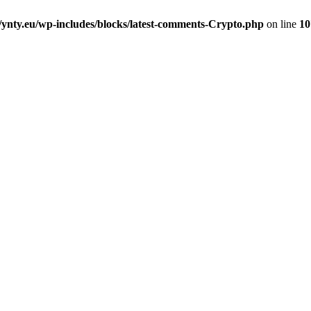
nty.eu/wp-includes/blocks/latest-comments-Crypto.php
on line
10