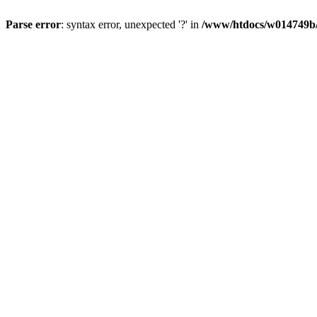
Parse error
: syntax error, unexpected '?' in
/www/htdocs/w014749b/y