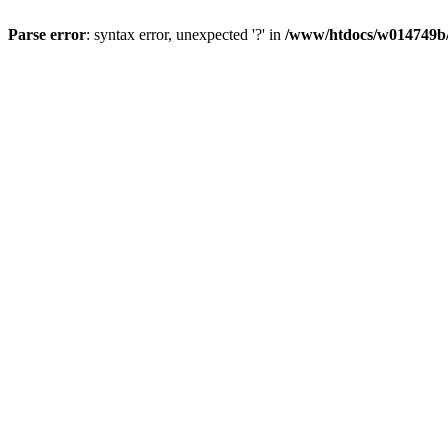
Parse error
: syntax error, unexpected '?' in
/www/htdocs/w014749b/y