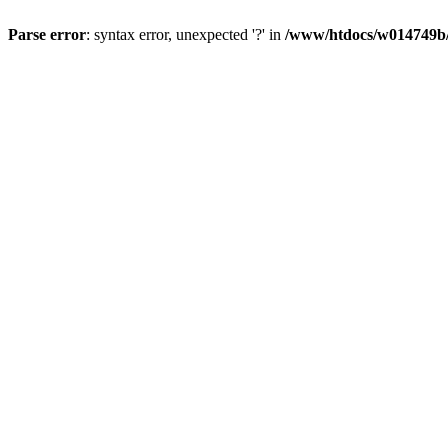
Parse error
: syntax error, unexpected '?' in
/www/htdocs/w014749b/y