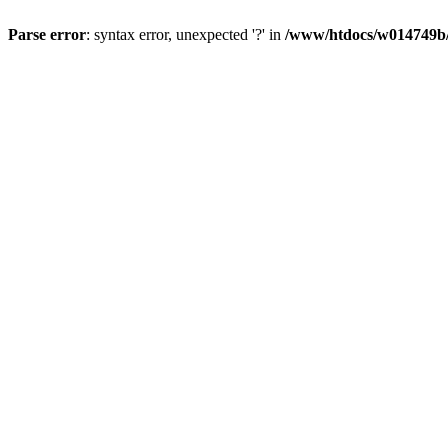
Parse error
: syntax error, unexpected '?' in
/www/htdocs/w014749b/y