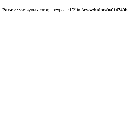
Parse error
: syntax error, unexpected '?' in
/www/htdocs/w014749b/y