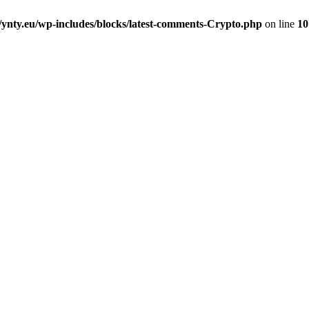
nty.eu/wp-includes/blocks/latest-comments-Crypto.php
on line
10