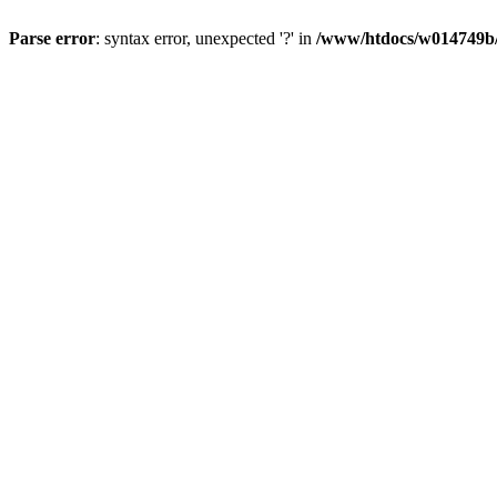
Parse error
: syntax error, unexpected '?' in
/www/htdocs/w014749b/y